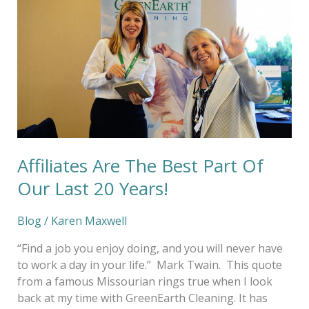
Best
Part
Of
Our
Last
20
Years!
Affiliates Are The Best Part Of
Our Last 20 Years!
Blog
/
Karen Maxwell
“Find a job you enjoy doing, and you will never have
to work a day in your life.” Mark Twain. This quote
from a famous Missourian rings true when I look
back at my time with GreenEarth Cleaning. It has