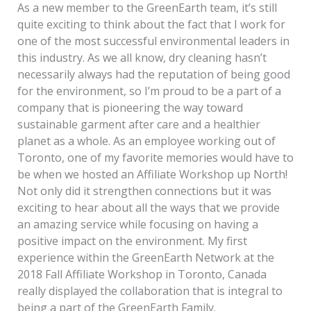
As a new member to the GreenEarth team, it’s still
quite exciting to think about the fact that I work for
one of the most successful environmental leaders in
this industry. As we all know, dry cleaning hasn’t
necessarily always had the reputation of being good
for the environment, so I’m proud to be a part of a
company that is pioneering the way toward
sustainable garment after care and a healthier
planet as a whole. As an employee working out of
Toronto, one of my favorite memories would have to
be when we hosted an Affiliate Workshop up North!
Not only did it strengthen connections but it was
exciting to hear about all the ways that we provide
an amazing service while focusing on having a
positive impact on the environment. My first
experience within the GreenEarth Network at the
2018 Fall Affiliate Workshop in Toronto, Canada
really displayed the collaboration that is integral to
being a part of the GreenEarth Family.