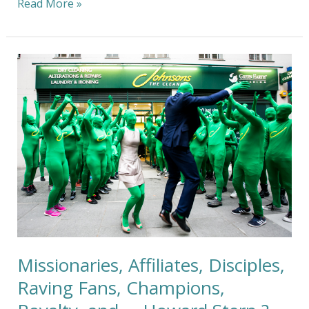
Read More »
Missionaries,
Affiliates,
Disciples,
Raving
Fans,
Champions,
Royalty,
and
…
Howard
Stern
?
Missionaries, Affiliates, Disciples,
Raving Fans, Champions,