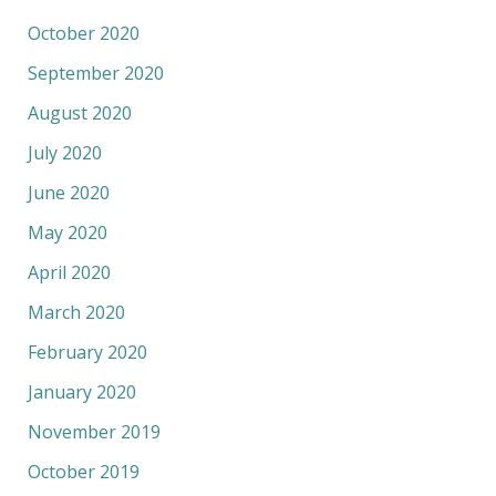
October 2020
September 2020
August 2020
July 2020
June 2020
May 2020
April 2020
March 2020
February 2020
January 2020
November 2019
October 2019