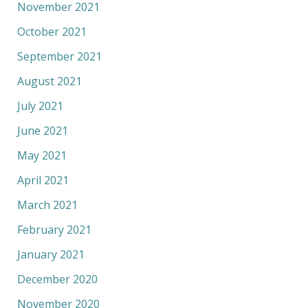
November 2021
October 2021
September 2021
August 2021
July 2021
June 2021
May 2021
April 2021
March 2021
February 2021
January 2021
December 2020
November 2020