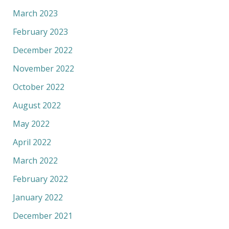
March 2023
February 2023
December 2022
November 2022
October 2022
August 2022
May 2022
April 2022
March 2022
February 2022
January 2022
December 2021