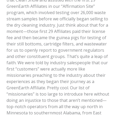
that Clean Show and assisted with the first 29
GreenEarth Affiliates in our “Affirmation Site”
program, which involved testing over 26,000 waste
stream samples before we officially began selling to
the dry cleaning industry. Just think about that for a
moment—those first 29 Affiliates paid their license
fee and then became the guinea pigs for testing of
their still bottoms, cartridge filters, and wastewater
for us to openly report to government regulators
and other constituent groups. That’s quite a leap of
faith. We were told by industry salespeople that our
first “customers” were actually more like
missionaries preaching to the industry about their
experiences as they began their journey as a
GreenEarth Affiliate. Pretty cool. Our list of
“missionaries” is too large to introduce here without
doing an injustice to those that aren’t mentioned—
top-notch operators from all the way up north in
Minnesota to southernmost Alabama, from East