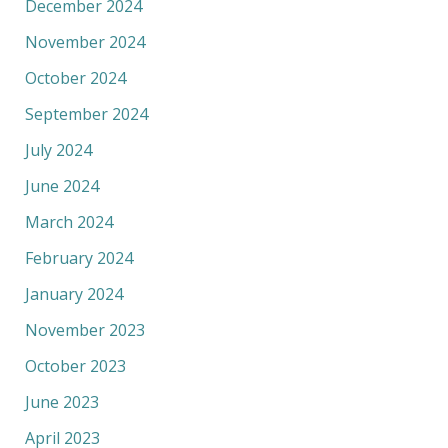
December 2024
November 2024
October 2024
September 2024
July 2024
June 2024
March 2024
February 2024
January 2024
November 2023
October 2023
June 2023
April 2023