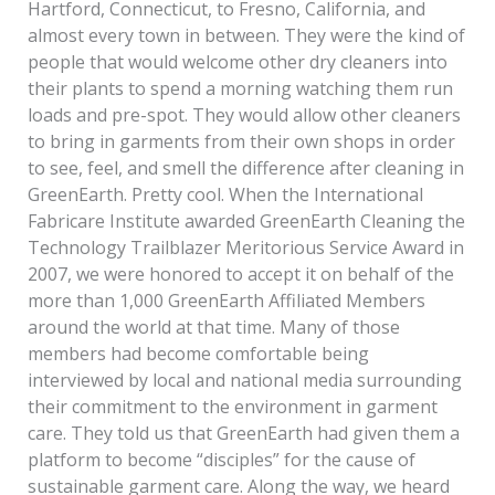
Hartford, Connecticut, to Fresno, California, and
almost every town in between. They were the kind of
people that would welcome other dry cleaners into
their plants to spend a morning watching them run
loads and pre-spot. They would allow other cleaners
to bring in garments from their own shops in order
to see, feel, and smell the difference after cleaning in
GreenEarth. Pretty cool. When the International
Fabricare Institute awarded GreenEarth Cleaning the
Technology Trailblazer Meritorious Service Award in
2007, we were honored to accept it on behalf of the
more than 1,000 GreenEarth Affiliated Members
around the world at that time. Many of those
members had become comfortable being
interviewed by local and national media surrounding
their commitment to the environment in garment
care. They told us that GreenEarth had given them a
platform to become “disciples” for the cause of
sustainable garment care. Along the way, we heard