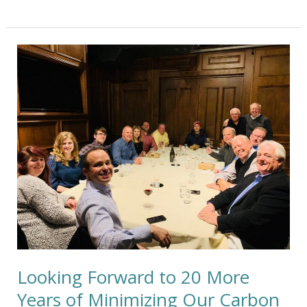
Looking
Forward
to
20
More
Years
of
Minimizing
Our
Carbon
Footprint
Looking Forward to 20 More
Years of Minimizing Our Carbon