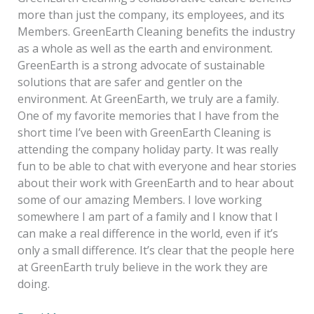
more than just the company, its employees, and its
Members. GreenEarth Cleaning benefits the industry
as a whole as well as the earth and environment.
GreenEarth is a strong advocate of sustainable
solutions that are safer and gentler on the
environment. At GreenEarth, we truly are a family.
One of my favorite memories that I have from the
short time I’ve been with GreenEarth Cleaning is
attending the company holiday party. It was really
fun to be able to chat with everyone and hear stories
about their work with GreenEarth and to hear about
some of our amazing Members. I love working
somewhere I am part of a family and I know that I
can make a real difference in the world, even if it’s
only a small difference. It’s clear that the people here
at GreenEarth truly believe in the work they are
doing.