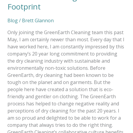
Footprint
Blog
/
Brett Glannon
Only joining the GreenEarth Cleaning team this past
May, I am certainly newer than most. Every day that I
have worked here, I am constantly impressed by this
company’s 20 year long commitment to providing
the dry cleaning industry with sustainable and
environmentally non-toxic solutions. Before
GreenEarth, dry cleaning had been known to be
tough on the planet and on garments. But the
people here have created a solution that is eco-
friendly and gentler on clothing. The GreenEarth
process has helped to change negative reality and
perceptions of dry cleaning for the past 20 years. I
am so proud and delighted to be able to work for a
company that always tries to do the right thing.
GreenEarth Cleaning’s collaborative culture benefits