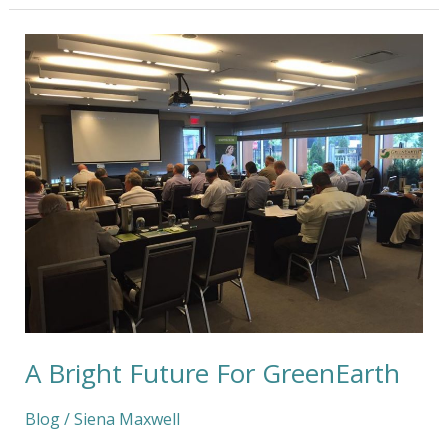
A
Bright
Future
For
GreenEarth
A Bright Future For GreenEarth
Blog
/
Siena Maxwell