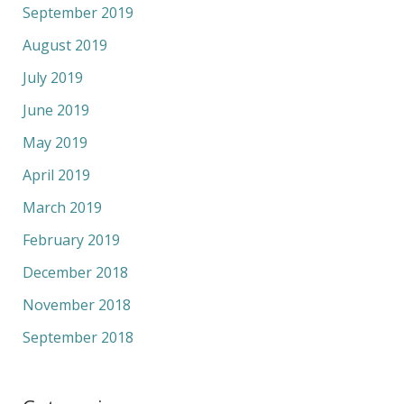
September 2019
August 2019
July 2019
June 2019
May 2019
April 2019
March 2019
February 2019
December 2018
November 2018
September 2018