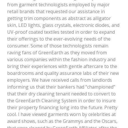
from garment technologists employed by major
retail brands that requested our assistance in
getting trim components as abstract as alligator
skin, LED lights, glass crystals, electronic diodes, and
UV-proof coated textiles tested in order to expand
their offerings to the ever-evolving needs of the
consumer. Some of those technologists remain
raving fans of GreenEarth as they moved from
various companies within the fashion industry and
bring their experiences with gentle aftercare to the
boardrooms and quality assurance labs of their new
employers. We have received calls from landlords
informing us that their bankers had “championed”
that their dry cleaning tenant needed to convert to
the GreenEarth Cleaning System in order to insure
their property financing long into the future. Pretty
cool. I have viewed garments worn by celebrities at
award shows, such as the Grammys and the Oscars,