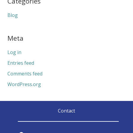
Categories
Blog
Meta
Log in
Entries feed
Comments feed
WordPress.org
Contact