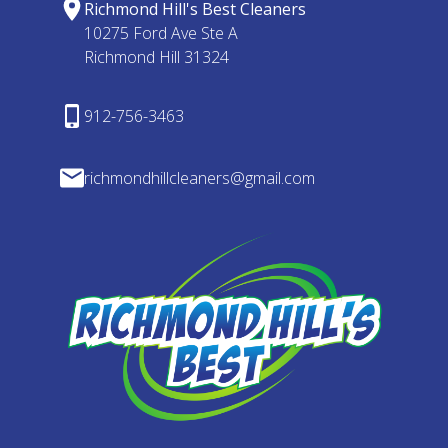
Richmond Hill's Best Cleaners
10275 Ford Ave Ste A
Richmond Hill 31324
912-756-3463
richmondhillcleaners@gmail.com