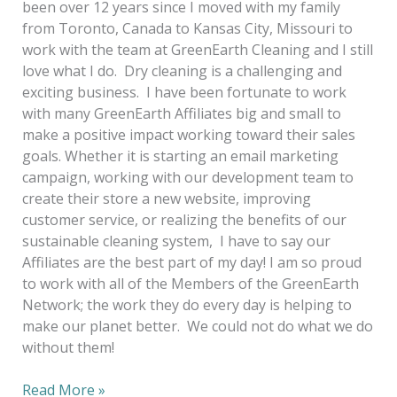
been over 12 years since I moved with my family
from Toronto, Canada to Kansas City, Missouri to
work with the team at GreenEarth Cleaning and I still
love what I do. Dry cleaning is a challenging and
exciting business. I have been fortunate to work
with many GreenEarth Affiliates big and small to
make a positive impact working toward their sales
goals. Whether it is starting an email marketing
campaign, working with our development team to
create their store a new website, improving
customer service, or realizing the benefits of our
sustainable cleaning system, I have to say our
Affiliates are the best part of my day! I am so proud
to work with all of the Members of the GreenEarth
Network; the work they do every day is helping to
make our planet better. We could not do what we do
without them!
Read More »