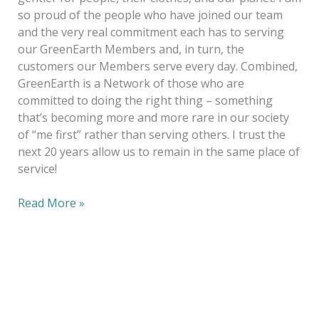
so proud of the people who have joined our team
and the very real commitment each has to serving
our GreenEarth Members and, in turn, the
customers our Members serve every day. Combined,
GreenEarth is a Network of those who are
committed to doing the right thing – something
that’s becoming more and more rare in our society
of “me first” rather than serving others. I trust the
next 20 years allow us to remain in the same place of
service!
Read More »