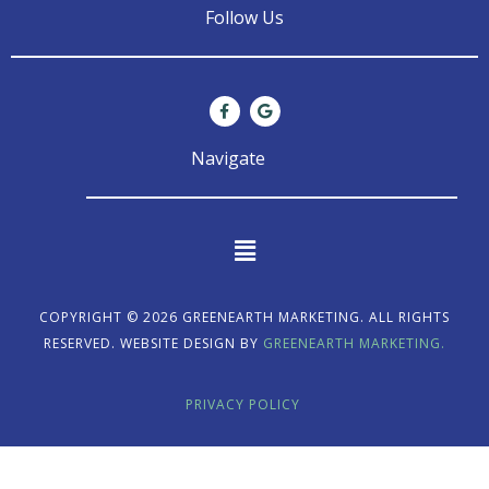
Follow Us
F
G
a
o
c
o
e
g
Navigate
b
l
o
e
o
k
-
f
Main
Menu
COPYRIGHT © 2026 GREENEARTH MARKETING. ALL RIGHTS
RESERVED. WEBSITE DESIGN BY
GREENEARTH MARKETING.
PRIVACY POLICY