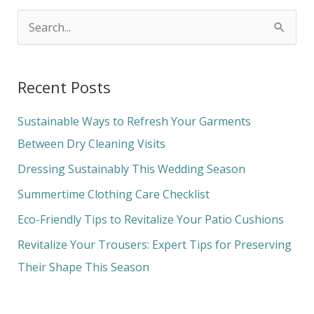
S
e
a
Recent Posts
r
c
Sustainable Ways to Refresh Your Garments
h
Between Dry Cleaning Visits
f
Dressing Sustainably This Wedding Season
o
Summertime Clothing Care Checklist
r
Eco-Friendly Tips to Revitalize Your Patio Cushions
:
Revitalize Your Trousers: Expert Tips for Preserving
Their Shape This Season