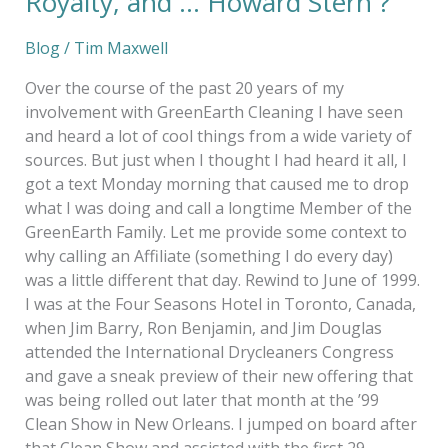
Royalty, and … Howard Stern ?
Blog
/
Tim Maxwell
Over the course of the past 20 years of my
involvement with GreenEarth Cleaning I have seen
and heard a lot of cool things from a wide variety of
sources. But just when I thought I had heard it all, I
got a text Monday morning that caused me to drop
what I was doing and call a longtime Member of the
GreenEarth Family. Let me provide some context to
why calling an Affiliate (something I do every day)
was a little different that day. Rewind to June of 1999.
I was at the Four Seasons Hotel in Toronto, Canada,
when Jim Barry, Ron Benjamin, and Jim Douglas
attended the International Drycleaners Congress
and gave a sneak preview of their new offering that
was being rolled out later that month at the ’99
Clean Show in New Orleans. I jumped on board after