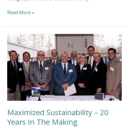
Read More »
Maximized
Sustainability
–
20
Years
In
The
Making
Maximized Sustainability – 20
Years In The Making