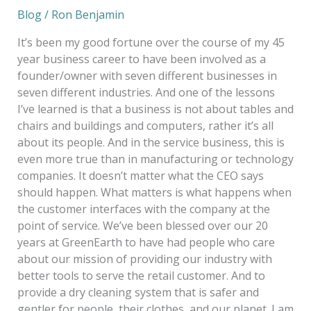
Blog
/
Ron Benjamin
It’s been my good fortune over the course of my 45
year business career to have been involved as a
founder/owner with seven different businesses in
seven different industries. And one of the lessons
I’ve learned is that a business is not about tables and
chairs and buildings and computers, rather it’s all
about its people. And in the service business, this is
even more true than in manufacturing or technology
companies. It doesn’t matter what the CEO says
should happen. What matters is what happens when
the customer interfaces with the company at the
point of service. We’ve been blessed over our 20
years at GreenEarth to have had people who care
about our mission of providing our industry with
better tools to serve the retail customer. And to
provide a dry cleaning system that is safer and
gentler for people, their clothes, and our planet. I am