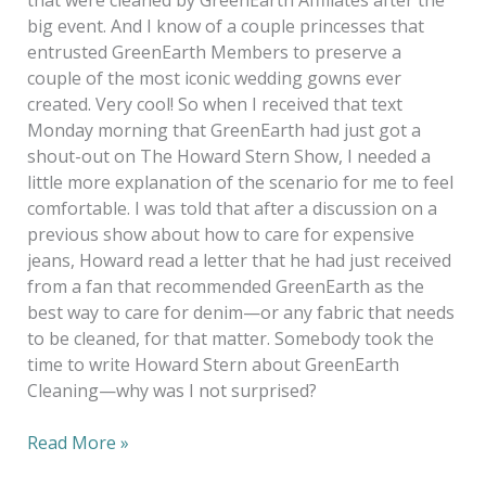
that were cleaned by GreenEarth Affiliates after the
big event. And I know of a couple princesses that
entrusted GreenEarth Members to preserve a
couple of the most iconic wedding gowns ever
created. Very cool! So when I received that text
Monday morning that GreenEarth had just got a
shout-out on The Howard Stern Show, I needed a
little more explanation of the scenario for me to feel
comfortable. I was told that after a discussion on a
previous show about how to care for expensive
jeans, Howard read a letter that he had just received
from a fan that recommended GreenEarth as the
best way to care for denim—or any fabric that needs
to be cleaned, for that matter. Somebody took the
time to write Howard Stern about GreenEarth
Cleaning—why was I not surprised?
Read More »