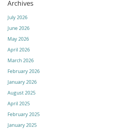
Archives
July 2026
June 2026
May 2026
April 2026
March 2026
February 2026
January 2026
August 2025
April 2025
February 2025
January 2025