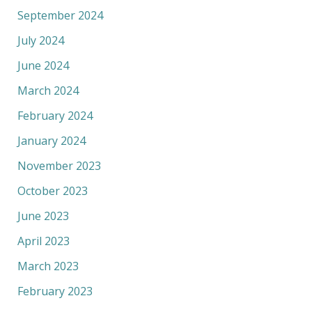
September 2024
July 2024
June 2024
March 2024
February 2024
January 2024
November 2023
October 2023
June 2023
April 2023
March 2023
February 2023