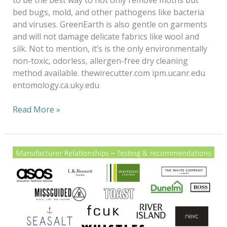
bed bugs, mold, and other pathogens like bacteria
and viruses. GreenEarth is also gentle on garments
and will not damage delicate fabrics like wool and
silk. Not to mention, it’s is the only environmentally
non-toxic, odorless, allergen-free dry cleaning
method available. thewirecutter.com ipm.ucanr.edu
entomology.ca.uky.edu
Read More »
Fashion
Forward
to
a
20/20
vision