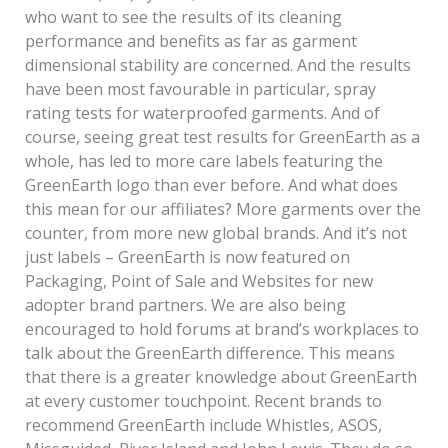
who want to see the results of its cleaning
performance and benefits as far as garment
dimensional stability are concerned. And the results
have been most favourable in particular, spray
rating tests for waterproofed garments. And of
course, seeing great test results for GreenEarth as a
whole, has led to more care labels featuring the
GreenEarth logo than ever before. And what does
this mean for our affiliates? More garments over the
counter, from more new global brands. And it’s not
just labels – GreenEarth is now featured on
Packaging, Point of Sale and Websites for new
adopter brand partners. We are also being
encouraged to hold forums at brand’s workplaces to
talk about the GreenEarth difference. This means
that there is a greater knowledge about GreenEarth
at every customer touchpoint. Recent brands to
recommend GreenEarth include Whistles, ASOS,