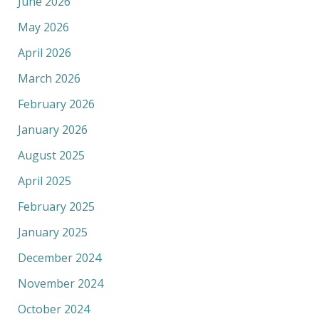
June 2026
May 2026
April 2026
March 2026
February 2026
January 2026
August 2025
April 2025
February 2025
January 2025
December 2024
November 2024
October 2024