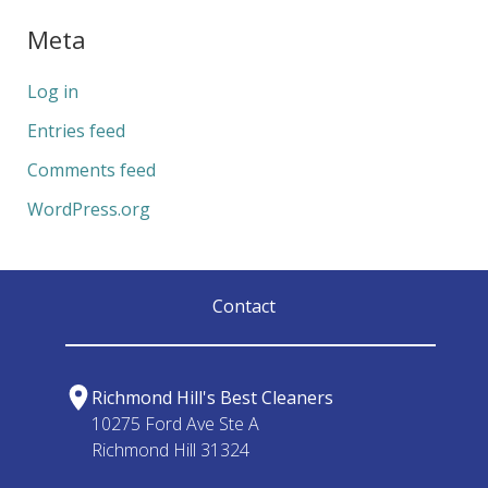
Meta
Log in
Entries feed
Comments feed
WordPress.org
Contact
Richmond Hill's Best Cleaners
10275 Ford Ave Ste A
Richmond Hill 31324