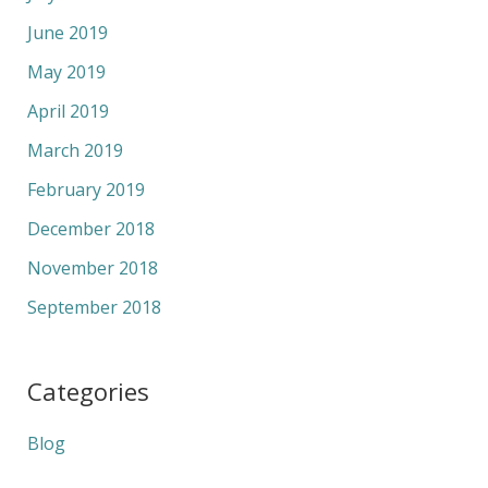
June 2019
May 2019
April 2019
March 2019
February 2019
December 2018
November 2018
September 2018
Categories
Blog