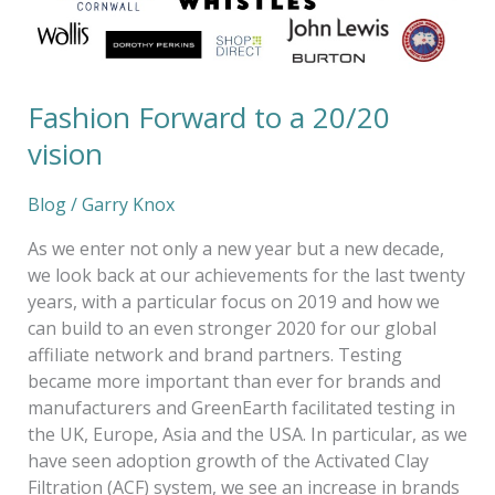
Fashion Forward to a 20/20
vision
Blog
/
Garry Knox
As we enter not only a new year but a new decade,
we look back at our achievements for the last twenty
years, with a particular focus on 2019 and how we
can build to an even stronger 2020 for our global
affiliate network and brand partners. Testing
became more important than ever for brands and
manufacturers and GreenEarth facilitated testing in
the UK, Europe, Asia and the USA. In particular, as we
have seen adoption growth of the Activated Clay
Filtration (ACF) system, we see an increase in brands