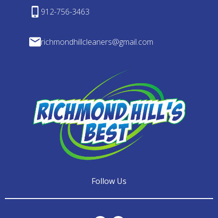
912-756-3463
richmondhillcleaners@gmail.com
Follow Us