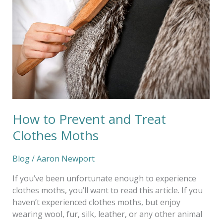
and
Treat
Clothes
Moths
How to Prevent and Treat
Clothes Moths
Blog
/
Aaron Newport
If you’ve been unfortunate enough to experience
clothes moths, you’ll want to read this article. If you
haven’t experienced clothes moths, but enjoy
wearing wool, fur, silk, leather, or any other animal