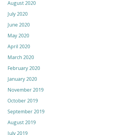
August 2020
July 2020
June 2020
May 2020
April 2020
March 2020
February 2020
January 2020
November 2019
October 2019
September 2019
August 2019
July 2019