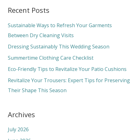
a
Recent Posts
r
c
Sustainable Ways to Refresh Your Garments
h
Between Dry Cleaning Visits
f
Dressing Sustainably This Wedding Season
o
Summertime Clothing Care Checklist
r
Eco-Friendly Tips to Revitalize Your Patio Cushions
:
Revitalize Your Trousers: Expert Tips for Preserving
Their Shape This Season
Archives
July 2026