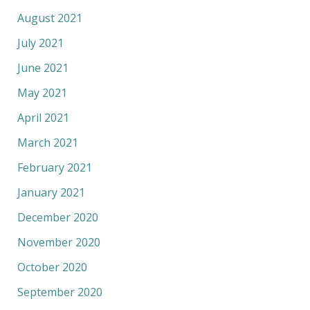
August 2021
July 2021
June 2021
May 2021
April 2021
March 2021
February 2021
January 2021
December 2020
November 2020
October 2020
September 2020