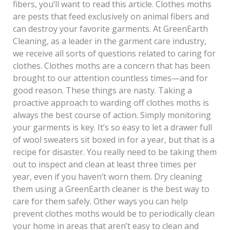
fibers, you’ll want to read this article. Clothes moths
are pests that feed exclusively on animal fibers and
can destroy your favorite garments. At GreenEarth
Cleaning, as a leader in the garment care industry,
we receive all sorts of questions related to caring for
clothes. Clothes moths are a concern that has been
brought to our attention countless times—and for
good reason. These things are nasty. Taking a
proactive approach to warding off clothes moths is
always the best course of action. Simply monitoring
your garments is key. It’s so easy to let a drawer full
of wool sweaters sit boxed in for a year, but that is a
recipe for disaster. You really need to be taking them
out to inspect and clean at least three times per
year, even if you haven’t worn them. Dry cleaning
them using a GreenEarth cleaner is the best way to
care for them safely. Other ways you can help
prevent clothes moths would be to periodically clean
your home in areas that aren’t easy to clean and