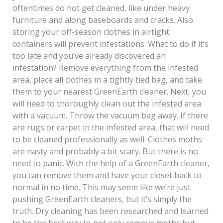
oftentimes do not get cleaned, like under heavy
furniture and along baseboards and cracks. Also
storing your off-season clothes in airtight
containers will prevent infestations. What to do if it’s
too late and you’ve already discovered an
infestation? Remove everything from the infested
area, place all clothes in a tightly tied bag, and take
them to your nearest GreenEarth cleaner. Next, you
will need to thoroughly clean out the infested area
with a vacuum. Throw the vacuum bag away. If there
are rugs or carpet in the infested area, that will need
to be cleaned professionally as well. Clothes moths
are nasty and probably a bit scary. But there is no
need to panic. With the help of a GreenEarth cleaner,
you can remove them and have your closet back to
normal in no time. This may seem like we’re just
pushing GreenEarth cleaners, but it’s simply the
truth. Dry cleaning has been researched and learned
to be the best way to not only remove moths but