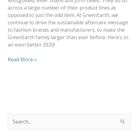
Missguided, River Island and John Lewis. They do so
across a large number of their product lines as
opposed to just the odd item. At GreenEarth, we
continue to drive the sustainable aftercare message
to fashion brands and manufacturers, to make the
GreenEarth family larger than ever before. Here’s to
an even better 2020!
Read More »
S
e