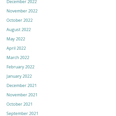
December 2022
November 2022
October 2022
August 2022
May 2022
April 2022
March 2022
February 2022
January 2022
December 2021
November 2021
October 2021
September 2021