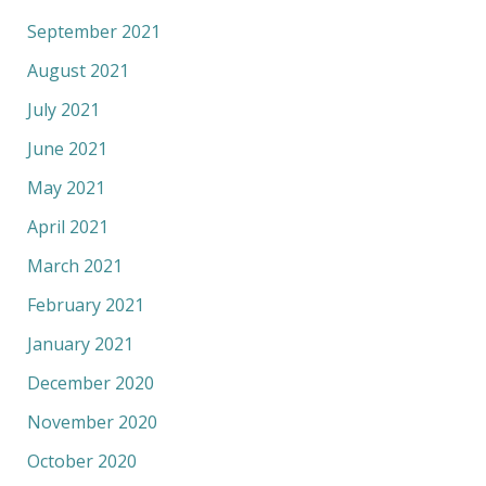
September 2021
August 2021
July 2021
June 2021
May 2021
April 2021
March 2021
February 2021
January 2021
December 2020
November 2020
October 2020