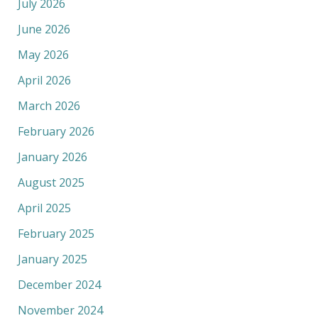
July 2026
June 2026
May 2026
April 2026
March 2026
February 2026
January 2026
August 2025
April 2025
February 2025
January 2025
December 2024
November 2024