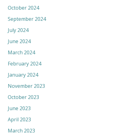
October 2024
September 2024
July 2024
June 2024
March 2024
February 2024
January 2024
November 2023
October 2023
June 2023
April 2023
March 2023