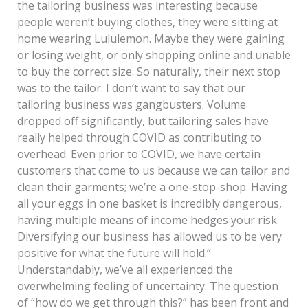
the tailoring business was interesting because
people weren’t buying clothes, they were sitting at
home wearing Lululemon. Maybe they were gaining
or losing weight, or only shopping online and unable
to buy the correct size. So naturally, their next stop
was to the tailor. I don’t want to say that our
tailoring business was gangbusters. Volume
dropped off significantly, but tailoring sales have
really helped through COVID as contributing to
overhead. Even prior to COVID, we have certain
customers that come to us because we can tailor and
clean their garments; we’re a one-stop-shop. Having
all your eggs in one basket is incredibly dangerous,
having multiple means of income hedges your risk.
Diversifying our business has allowed us to be very
positive for what the future will hold.”
Understandably, we’ve all experienced the
overwhelming feeling of uncertainty. The question
of “how do we get through this?” has been front and