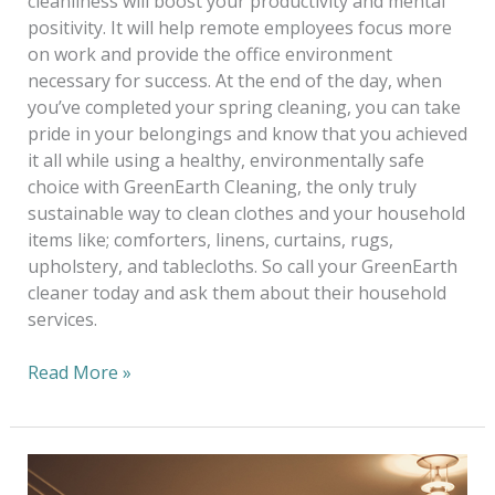
cleanliness will boost your productivity and mental
positivity. It will help remote employees focus more
on work and provide the office environment
necessary for success. At the end of the day, when
you’ve completed your spring cleaning, you can take
pride in your belongings and know that you achieved
it all while using a healthy, environmentally safe
choice with GreenEarth Cleaning, the only truly
sustainable way to clean clothes and your household
items like; comforters, linens, curtains, rugs,
upholstery, and tablecloths. So call your GreenEarth
cleaner today and ask them about their household
services.
Read More »
Alterations
—