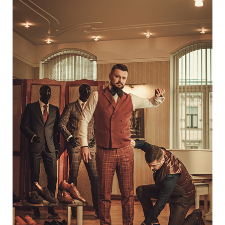
One
Way
To
Diversify