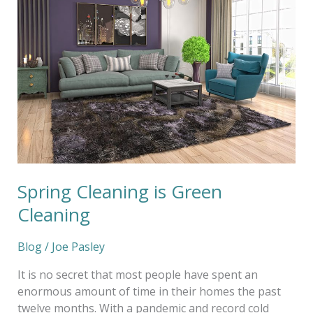
Green
Cleaning
Spring Cleaning is Green
Cleaning
Blog
/
Joe Pasley
It is no secret that most people have spent an
enormous amount of time in their homes the past
twelve months. With a pandemic and record cold