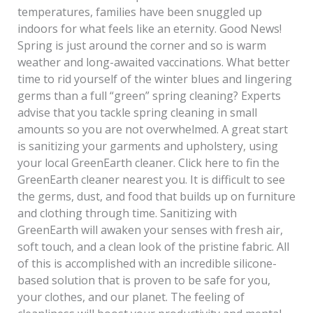
temperatures, families have been snuggled up
indoors for what feels like an eternity. Good News!
Spring is just around the corner and so is warm
weather and long-awaited vaccinations. What better
time to rid yourself of the winter blues and lingering
germs than a full “green” spring cleaning? Experts
advise that you tackle spring cleaning in small
amounts so you are not overwhelmed. A great start
is sanitizing your garments and upholstery, using
your local GreenEarth cleaner. Click here to fin the
GreenEarth cleaner nearest you. It is difficult to see
the germs, dust, and food that builds up on furniture
and clothing through time. Sanitizing with
GreenEarth will awaken your senses with fresh air,
soft touch, and a clean look of the pristine fabric. All
of this is accomplished with an incredible silicone-
based solution that is proven to be safe for you,
your clothes, and our planet. The feeling of