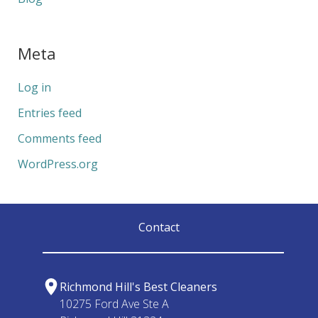
Meta
Log in
Entries feed
Comments feed
WordPress.org
Contact
Richmond Hill's Best Cleaners
10275 Ford Ave Ste A