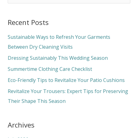
e
a
Recent Posts
r
c
Sustainable Ways to Refresh Your Garments
h
Between Dry Cleaning Visits
f
Dressing Sustainably This Wedding Season
o
Summertime Clothing Care Checklist
r
Eco-Friendly Tips to Revitalize Your Patio Cushions
:
Revitalize Your Trousers: Expert Tips for Preserving
Their Shape This Season
Archives