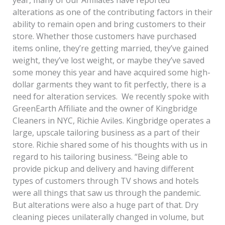
alterations as one of the contributing factors in their
ability to remain open and bring customers to their
store. Whether those customers have purchased
items online, they’re getting married, they’ve gained
weight, they’ve lost weight, or maybe they’ve saved
some money this year and have acquired some high-
dollar garments they want to fit perfectly, there is a
need for alteration services. We recently spoke with
GreenEarth Affiliate and the owner of Kingbridge
Cleaners in NYC, Richie Aviles. Kingbridge operates a
large, upscale tailoring business as a part of their
store. Richie shared some of his thoughts with us in
regard to his tailoring business. “Being able to
provide pickup and delivery and having different
types of customers through TV shows and hotels
were all things that saw us through the pandemic.
But alterations were also a huge part of that. Dry
cleaning pieces unilaterally changed in volume, but