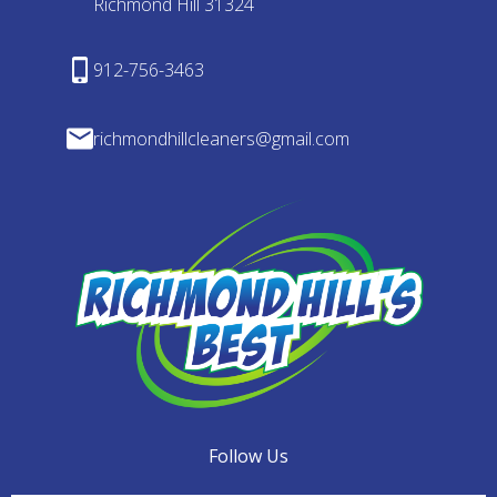
Richmond Hill 31324
912-756-3463
richmondhillcleaners@gmail.com
Follow Us