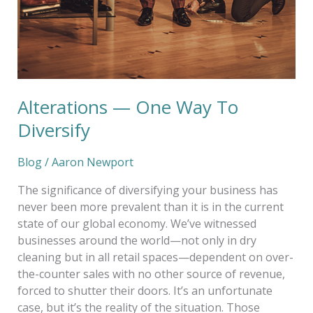
Alterations — One Way To
Diversify
Blog
/
Aaron Newport
The significance of diversifying your business has
never been more prevalent than it is in the current
state of our global economy. We’ve witnessed
businesses around the world—not only in dry
cleaning but in all retail spaces—dependent on over-
the-counter sales with no other source of revenue,
forced to shutter their doors. It’s an unfortunate
case, but it’s the reality of the situation. Those