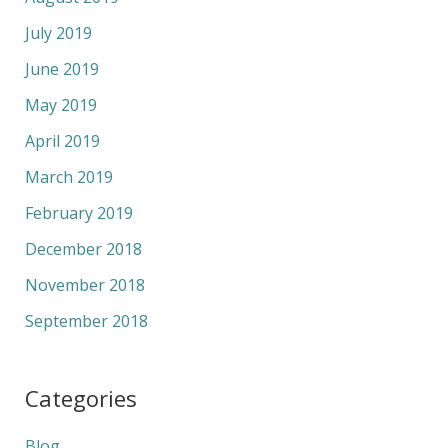
July 2019
June 2019
May 2019
April 2019
March 2019
February 2019
December 2018
November 2018
September 2018
Categories
Blog