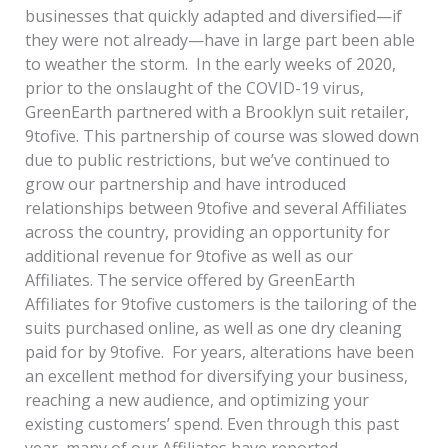
businesses that quickly adapted and diversified—if
they were not already—have in large part been able
to weather the storm. In the early weeks of 2020,
prior to the onslaught of the COVID-19 virus,
GreenEarth partnered with a Brooklyn suit retailer,
9tofive. This partnership of course was slowed down
due to public restrictions, but we’ve continued to
grow our partnership and have introduced
relationships between 9tofive and several Affiliates
across the country, providing an opportunity for
additional revenue for 9tofive as well as our
Affiliates. The service offered by GreenEarth
Affiliates for 9tofive customers is the tailoring of the
suits purchased online, as well as one dry cleaning
paid for by 9tofive. For years, alterations have been
an excellent method for diversifying your business,
reaching a new audience, and optimizing your
existing customers’ spend. Even through this past
year, many of our Affiliates have reported