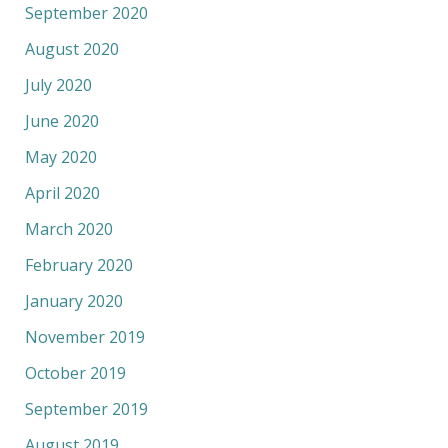
September 2020
August 2020
July 2020
June 2020
May 2020
April 2020
March 2020
February 2020
January 2020
November 2019
October 2019
September 2019
August 2019