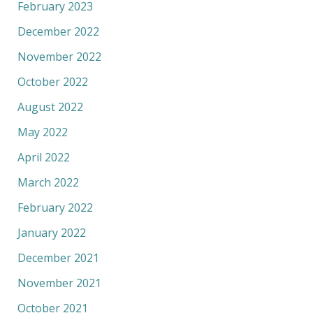
February 2023
December 2022
November 2022
October 2022
August 2022
May 2022
April 2022
March 2022
February 2022
January 2022
December 2021
November 2021
October 2021