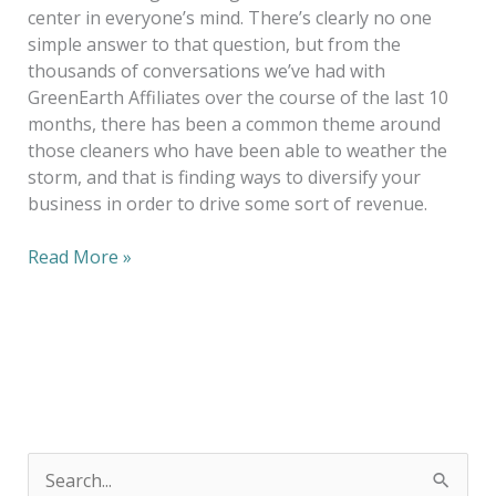
center in everyone’s mind. There’s clearly no one
simple answer to that question, but from the
thousands of conversations we’ve had with
GreenEarth Affiliates over the course of the last 10
months, there has been a common theme around
those cleaners who have been able to weather the
storm, and that is finding ways to diversify your
business in order to drive some sort of revenue.
Read More »
S