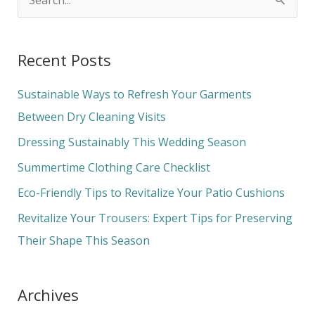
S
e
a
Recent Posts
r
c
Sustainable Ways to Refresh Your Garments
h
Between Dry Cleaning Visits
f
Dressing Sustainably This Wedding Season
o
Summertime Clothing Care Checklist
r
Eco-Friendly Tips to Revitalize Your Patio Cushions
:
Revitalize Your Trousers: Expert Tips for Preserving
Their Shape This Season
Archives