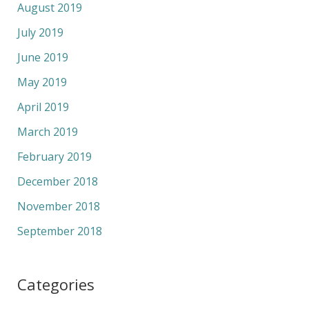
August 2019
July 2019
June 2019
May 2019
April 2019
March 2019
February 2019
December 2018
November 2018
September 2018
Categories