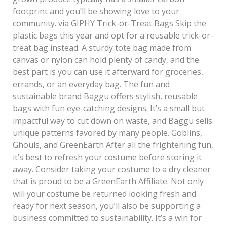
footprint and you’ll be showing love to your
community. via GIPHY Trick-or-Treat Bags Skip the
plastic bags this year and opt for a reusable trick-or-
treat bag instead. A sturdy tote bag made from
canvas or nylon can hold plenty of candy, and the
best part is you can use it afterward for groceries,
errands, or an everyday bag. The fun and
sustainable brand Baggu offers stylish, reusable
bags with fun eye-catching designs. It’s a small but
impactful way to cut down on waste, and Baggu sells
unique patterns favored by many people. Goblins,
Ghouls, and GreenEarth After all the frightening fun,
it’s best to refresh your costume before storing it
away. Consider taking your costume to a dry cleaner
that is proud to be a GreenEarth Affiliate. Not only
will your costume be returned looking fresh and
ready for next season, you’ll also be supporting a
business committed to sustainability. It’s a win for