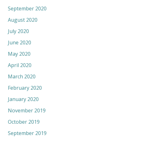
September 2020
August 2020
July 2020
June 2020
May 2020
April 2020
March 2020
February 2020
January 2020
November 2019
October 2019
September 2019