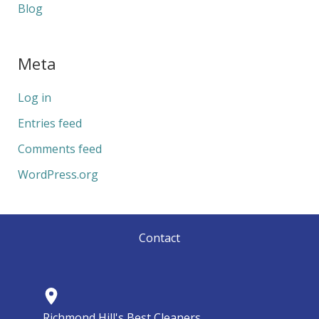
Blog
Meta
Log in
Entries feed
Comments feed
WordPress.org
Contact
Richmond Hill's Best Cleaners