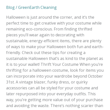
A
Blog
/
GreenEarth Cleaning
Guide
to
Halloween is just around the corner, and it’s the
a
perfect time to get creative with your costume while
Sustainable
remaining eco-conscious. From finding thrifted
Halloween
pieces you’ll wear again to decorating with
sustainable, energy-efficient items, there are plenty
of ways to make your Halloween both fun and earth-
friendly. Check out these tips for creating a
sustainable Halloween that’s as kind to the planet as
it is to your wallet! Thrift Your Costume When you’re
thrifting for a halloween costume, look for items you
can incorporate into your wardrobe beyond October
31st. A vintage blazer, funky dress, or quirky
accessories can all be styled for your costume and
later repurposed into your everyday outfits. This
way, you’re getting more value out of your purchase
and avoiding the waste. There’s nothing scarier than