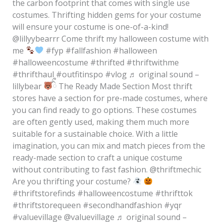
the carbon footprint that comes with single use
costumes. Thrifting hidden gems for your costume
will ensure your costume is one-of-a-kind!
@lillyybearrr Come thrift my halloween costume with
me
#fyp #fallfashion #halloween
#halloweencostume #thrifted #thriftwithme
#thrifthaul #outfitinspo #vlog ♬ original sound –
lillybear
ིྀ The Ready Made Section Most thrift
stores have a section for pre-made costumes, where
you can find ready to go options. These costumes
are often gently used, making them much more
suitable for a sustainable choice. With a little
imagination, you can mix and match pieces from the
ready-made section to craft a unique costume
without contributing to fast fashion. @thriftmechic
Are you thrifting your costume?
#thriftstorefinds #halloweencostume #thrifttok
#thriftstorequeen #secondhandfashion #yqr
#valuevillage @valuevillage ♬ original sound –