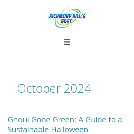
Skip
to
content
Menu
October 2024
Ghoul Gone Green: A Guide to a
Ghoul
Gone
Sustainable Halloween
Green: