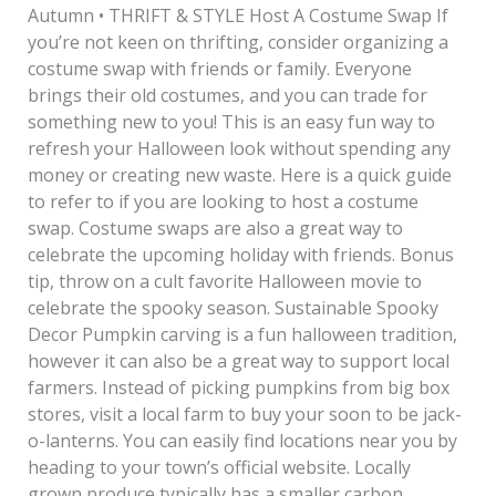
Autumn • THRIFT & STYLE Host A Costume Swap If
you’re not keen on thrifting, consider organizing a
costume swap with friends or family. Everyone
brings their old costumes, and you can trade for
something new to you! This is an easy fun way to
refresh your Halloween look without spending any
money or creating new waste. Here is a quick guide
to refer to if you are looking to host a costume
swap. Costume swaps are also a great way to
celebrate the upcoming holiday with friends. Bonus
tip, throw on a cult favorite Halloween movie to
celebrate the spooky season. Sustainable Spooky
Decor Pumpkin carving is a fun halloween tradition,
however it can also be a great way to support local
farmers. Instead of picking pumpkins from big box
stores, visit a local farm to buy your soon to be jack-
o-lanterns. You can easily find locations near you by
heading to your town’s official website. Locally
grown produce typically has a smaller carbon