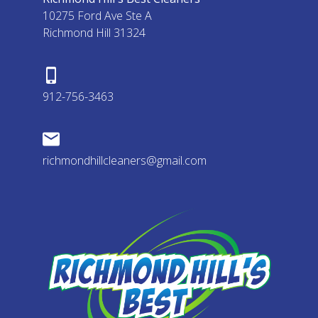
10275 Ford Ave Ste A
Richmond Hill 31324
912-756-3463
richmondhillcleaners@gmail.com