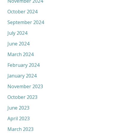
November 2024
October 2024
September 2024
July 2024
June 2024
March 2024
February 2024
January 2024
November 2023
October 2023
June 2023
April 2023
March 2023