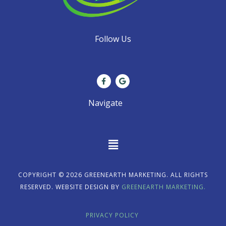
Follow Us
F
G
a
o
c
o
e
g
Navigate
b
l
o
e
o
k
-
f
Main
Menu
COPYRIGHT © 2026 GREENEARTH MARKETING. ALL RIGHTS
RESERVED. WEBSITE DESIGN BY
GREENEARTH MARKETING.
PRIVACY POLICY