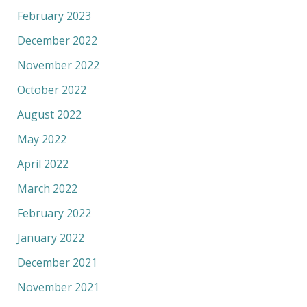
February 2023
December 2022
November 2022
October 2022
August 2022
May 2022
April 2022
March 2022
February 2022
January 2022
December 2021
November 2021