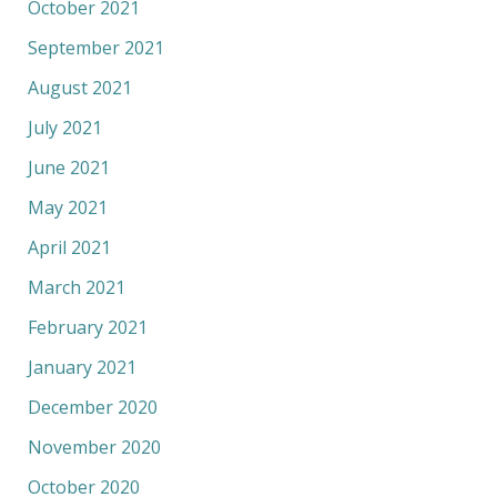
October 2021
September 2021
August 2021
July 2021
June 2021
May 2021
April 2021
March 2021
February 2021
January 2021
December 2020
November 2020
October 2020