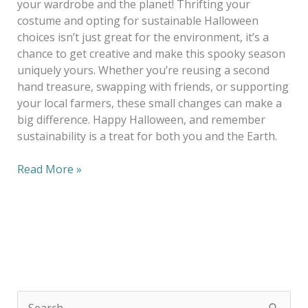
your wardrobe and the planet! Thrifting your
costume and opting for sustainable Halloween
choices isn’t just great for the environment, it’s a
chance to get creative and make this spooky season
uniquely yours. Whether you’re reusing a second
hand treasure, swapping with friends, or supporting
your local farmers, these small changes can make a
big difference. Happy Halloween, and remember
sustainability is a treat for both you and the Earth.
Read More »