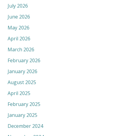
July 2026
June 2026
May 2026
April 2026
March 2026
February 2026
January 2026
August 2025
April 2025
February 2025
January 2025
December 2024