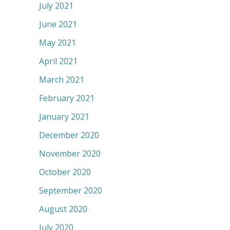
July 2021
June 2021
May 2021
April 2021
March 2021
February 2021
January 2021
December 2020
November 2020
October 2020
September 2020
August 2020
July 2020