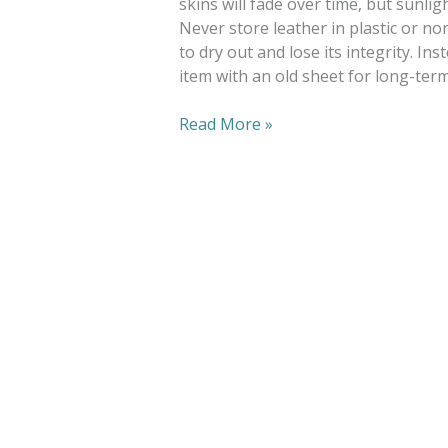
skins will fade over time, but sunlig
Never store leather in plastic or no
to dry out and lose its integrity. I
item with an old sheet for long-ter
Read More »