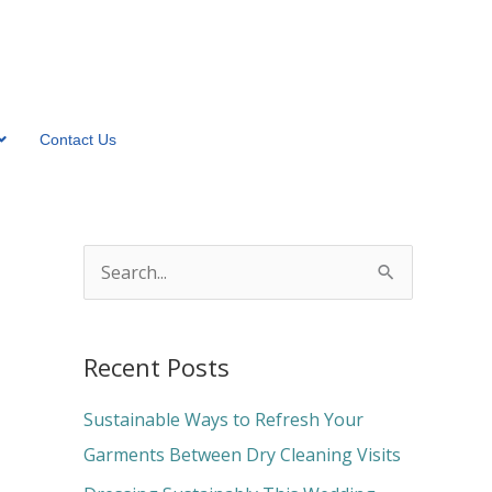
Contact Us
S
e
a
Recent Posts
r
c
Sustainable Ways to Refresh Your
h
Garments Between Dry Cleaning Visits
f