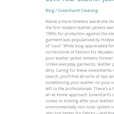
Blog
/
GreenEarth Cleaning
Name a more timeless wardrobe stapl
the first modern leather jackets we
1900s for protection against the ele
garment was popularized by Hollywo
of “cool.” While long appreciated for
cornerstone of fashion for decade
your leather jacket remains forever 
Unlike everyday garments, leather p
dirty. Caring for these investments
search, you’ll find all sorts of tips 
conditioning your leather on your own
left to the professionals. There’s 
an at-home approach. GreenEarth cl
comes to looking after your leather
environmentally non-toxic system of c
also just better for fabrics—and that