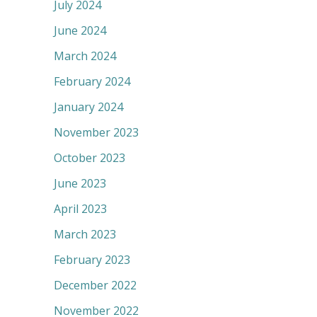
July 2024
June 2024
March 2024
February 2024
January 2024
November 2023
October 2023
June 2023
April 2023
March 2023
February 2023
December 2022
November 2022