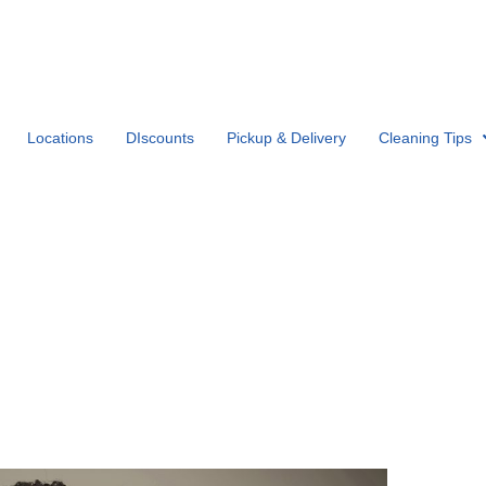
Locations
DIscounts
Pickup & Delivery
Cleaning Tips