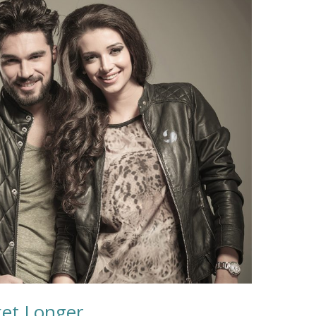
ket Longer