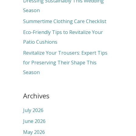
Dressing Sustainably This Wedding
o
Season
r
Summertime Clothing Care Checklist
:
Eco-Friendly Tips to Revitalize Your
Patio Cushions
Revitalize Your Trousers: Expert Tips
for Preserving Their Shape This
Season
Archives
July 2026
June 2026
May 2026