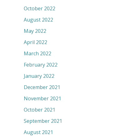
October 2022
August 2022
May 2022
April 2022
March 2022
February 2022
January 2022
December 2021
November 2021
October 2021
September 2021
August 2021