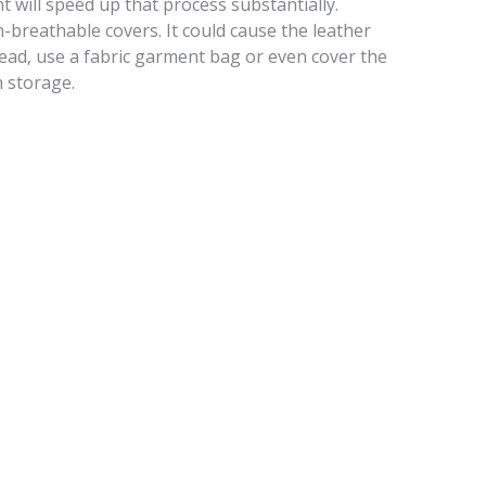
ht will speed up that process substantially.
n-breathable covers. It could cause the leather
nstead, use a fabric garment bag or even cover the
m storage.