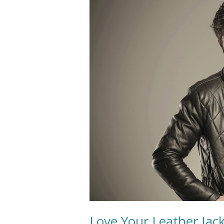
Your
Leather
Jacket
Longer
Love Your Leather Jac