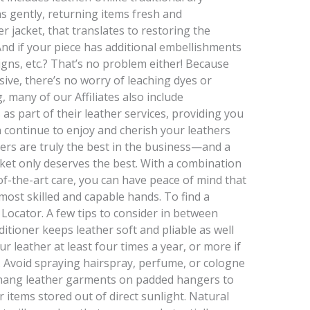
s gently, returning items fresh and
r jacket, that translates to restoring the
 And if your piece has additional embellishments
igns, etc.? That’s no problem either! Because
ive, there’s no worry of leaching dyes or
 many of our Affiliates also include
 as part of their leather services, providing you
 continue to enjoy and cherish your leathers
ers are truly the best in the business—and a
cket only deserves the best. With a combination
of-the-art care, you can have peace of mind that
 most skilled and capable hands. To find a
 Locator. A few tips to consider in between
itioner keeps leather soft and pliable as well
ur leather at least four times a year, or more if
n. Avoid spraying hairspray, perfume, or cologne
 hang leather garments on padded hangers to
r items stored out of direct sunlight. Natural