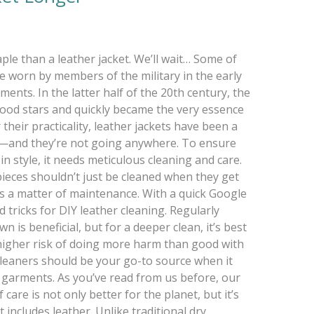
e than a leather jacket. We’ll wait… Some of
re worn by members of the military in the early
ments. In the latter half of the 20th century, the
od stars and quickly became the very essence
 their practicality, leather jackets have been a
s—and they’re not going anywhere. To ensure
in style, it needs meticulous cleaning and care.
ieces shouldn’t just be cleaned when they get
 is a matter of maintenance. With a quick Google
and tricks for DIY leather cleaning. Regularly
 is beneficial, but for a deeper clean, it’s best
a higher risk of doing more harm than good with
eaners should be your go-to source when it
 garments. As you’ve read from us before, our
are is not only better for the planet, but it’s
 includes leather. Unlike traditional dry