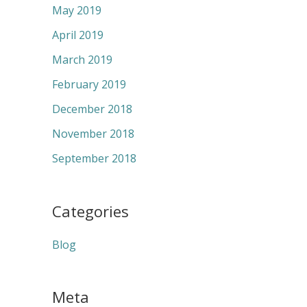
May 2019
April 2019
March 2019
February 2019
December 2018
November 2018
September 2018
Categories
Blog
Meta