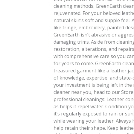
cleaning methods, GreenEarth clean
rejuvenated. For your beloved leathe
natural skin’s soft and supple feel.
like fringe, embroidery, painted des
GreenEarth isn’t abrasive or aggress
damaging trims. Aside from cleaning,
restoration, alterations, and repairs
with comprehensive care so you can
for years to come. GreenEarth clean
treasured garment like a leather ja
of knowledge, expertise, and state-
your investment is being left in the
cleaner near you, head to our Store
professional cleanings: Leather cond
as helps it repel water. Condition yo
it’s regularly exposed to rain or su
while wearing your leather. Always
help retain their shape. Keep leathe