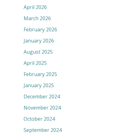
April 2026
March 2026
February 2026
January 2026
August 2025
April 2025
February 2025
January 2025
December 2024
November 2024
October 2024
September 2024