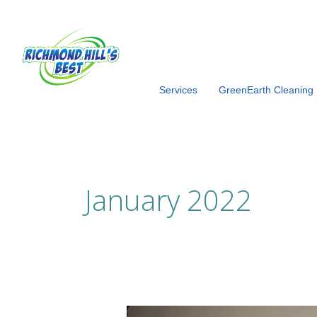
Skip
to
content
Services
GreenEarth Cleaning
January 2022
Love