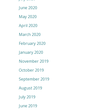
June 2020
May 2020
April 2020
March 2020
February 2020
January 2020
November 2019
October 2019
September 2019
August 2019
July 2019
June 2019