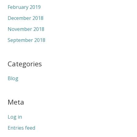
February 2019
December 2018
November 2018
September 2018
Categories
Blog
Meta
Log in
Entries feed