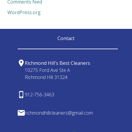
Comments feed
WordPress.org
Contact
Richmond Hill's Best Cleaners
10275 Ford Ave Ste A
Richmond Hill 31324
912-756-3463
richmondhillcleaners@gmail.com