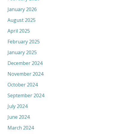
January 2026
August 2025
April 2025
February 2025
January 2025
December 2024
November 2024
October 2024
September 2024
July 2024
June 2024
March 2024