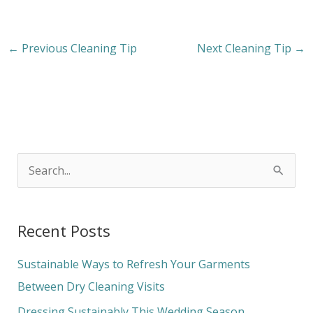
←
Previous Cleaning Tip
Next Cleaning Tip
→
S
e
a
Recent Posts
r
c
Sustainable Ways to Refresh Your Garments
h
Between Dry Cleaning Visits
f
Dressing Sustainably This Wedding Season