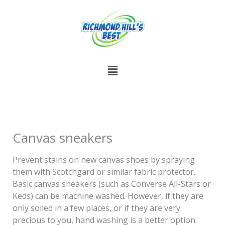
Skip
to
content
Menu
Canvas sneakers
Prevent stains on new canvas shoes by spraying
them with Scotchgard or similar fabric protector.
Basic canvas sneakers (such as Converse All-Stars or
Keds) can be machine washed. However, if they are
only soiled in a few places, or if they are very
precious to you, hand washing is a better option.