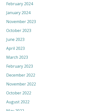
February 2024
January 2024
November 2023
October 2023
June 2023
April 2023
March 2023
February 2023
December 2022
November 2022
October 2022
August 2022
May 2022