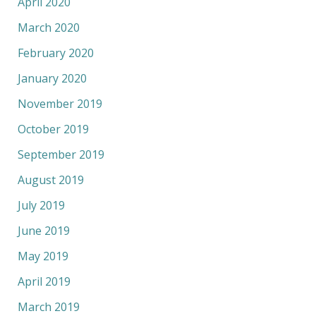
April 2020
March 2020
February 2020
January 2020
November 2019
October 2019
September 2019
August 2019
July 2019
June 2019
May 2019
April 2019
March 2019