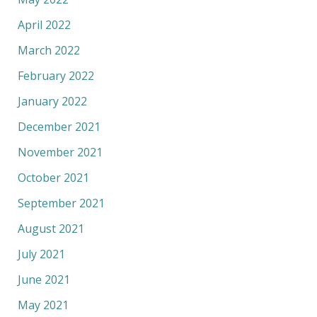
April 2022
March 2022
February 2022
January 2022
December 2021
November 2021
October 2021
September 2021
August 2021
July 2021
June 2021
May 2021