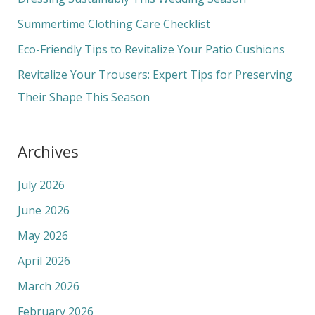
o
Summertime Clothing Care Checklist
r
Eco-Friendly Tips to Revitalize Your Patio Cushions
:
Revitalize Your Trousers: Expert Tips for Preserving
Their Shape This Season
Archives
July 2026
June 2026
May 2026
April 2026
March 2026
February 2026