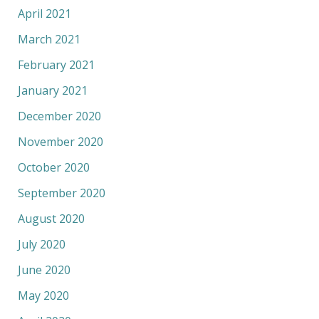
April 2021
March 2021
February 2021
January 2021
December 2020
November 2020
October 2020
September 2020
August 2020
July 2020
June 2020
May 2020