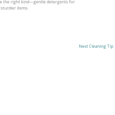
se the right kind—gentle detergents for
 sturdier items.
Next Cleaning Tip