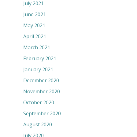
July 2021
June 2021
May 2021
April 2021
March 2021
February 2021
January 2021
December 2020
November 2020
October 2020
September 2020
August 2020
July 2020