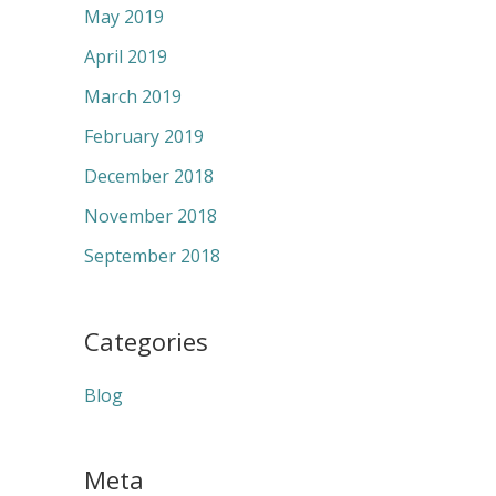
May 2019
April 2019
March 2019
February 2019
December 2018
November 2018
September 2018
Categories
Blog
Meta