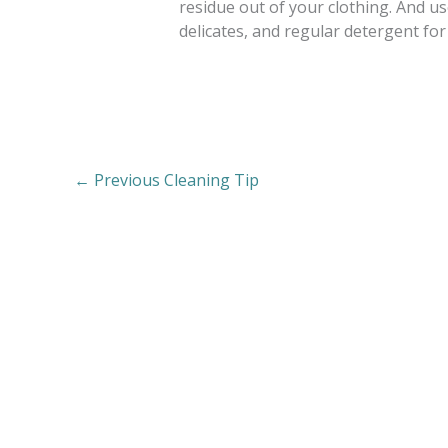
residue out of your clothing. And u
delicates, and regular detergent for
←
Previous Cleaning Tip