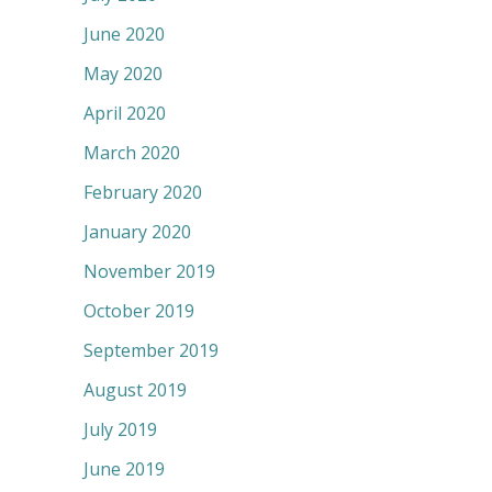
June 2020
May 2020
April 2020
March 2020
February 2020
January 2020
November 2019
October 2019
September 2019
August 2019
July 2019
June 2019