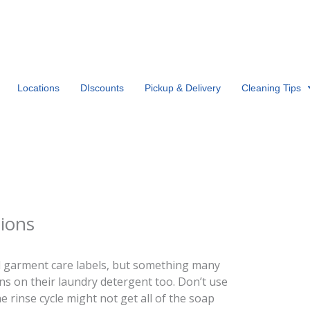
Locations
DIscounts
Pickup & Delivery
Cleaning Tips
tions
 garment care labels, but something many
ons on their laundry detergent too. Don’t use
inse cycle might not get all of the soap