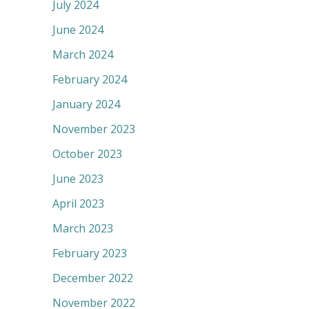
July 2024
June 2024
March 2024
February 2024
January 2024
November 2023
October 2023
June 2023
April 2023
March 2023
February 2023
December 2022
November 2022