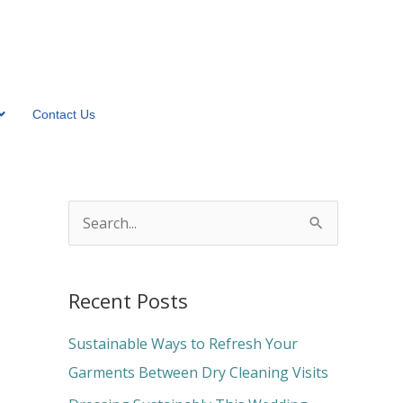
Contact Us
S
e
a
Recent Posts
r
c
Sustainable Ways to Refresh Your
h
Garments Between Dry Cleaning Visits
f