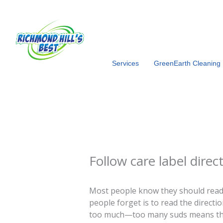
Skip
to
content
Services
GreenEarth Cleaning
Follow care label direc
Most people know they should read
people forget is to read the directi
too much—too many suds means the r