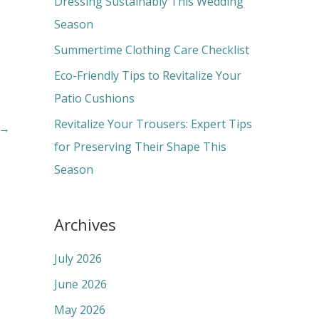
Dressing Sustainably This Wedding
o
Season
r
Summertime Clothing Care Checklist
:
Eco-Friendly Tips to Revitalize Your
Patio Cushions
Revitalize Your Trousers: Expert Tips
→
for Preserving Their Shape This
Season
Archives
July 2026
June 2026
May 2026