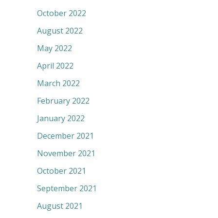
October 2022
August 2022
May 2022
April 2022
March 2022
February 2022
January 2022
December 2021
November 2021
October 2021
September 2021
August 2021