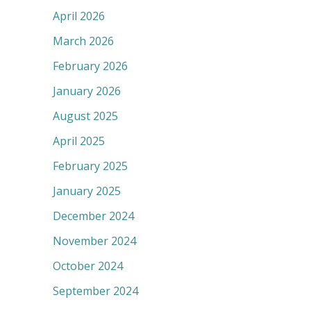
April 2026
March 2026
February 2026
January 2026
August 2025
April 2025
February 2025
January 2025
December 2024
November 2024
October 2024
September 2024