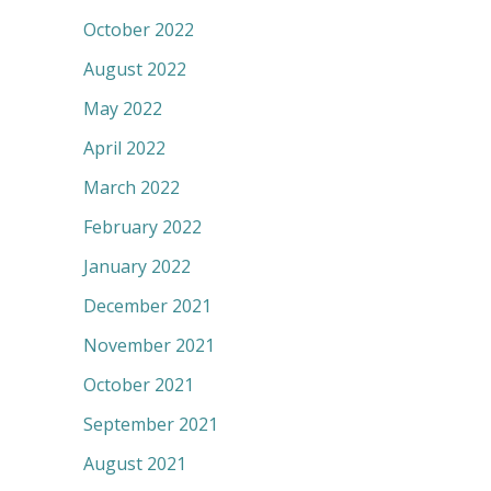
October 2022
August 2022
May 2022
April 2022
March 2022
February 2022
January 2022
December 2021
November 2021
October 2021
September 2021
August 2021