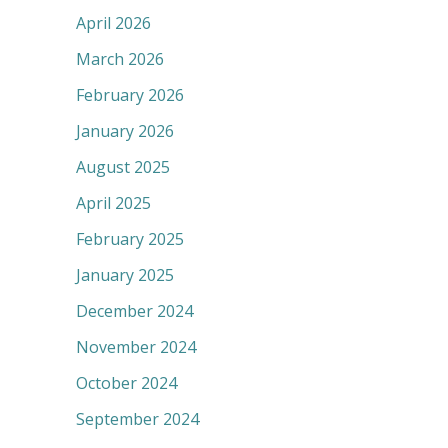
April 2026
March 2026
February 2026
January 2026
August 2025
April 2025
February 2025
January 2025
December 2024
November 2024
October 2024
September 2024