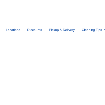
Locations
DIscounts
Pickup & Delivery
Cleaning Tips