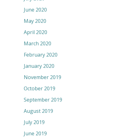
June 2020
May 2020
April 2020
March 2020
February 2020
January 2020
November 2019
October 2019
September 2019
August 2019
July 2019
June 2019