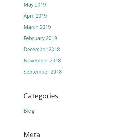
May 2019
April 2019
March 2019
February 2019
December 2018
November 2018
September 2018
Categories
Blog
Meta