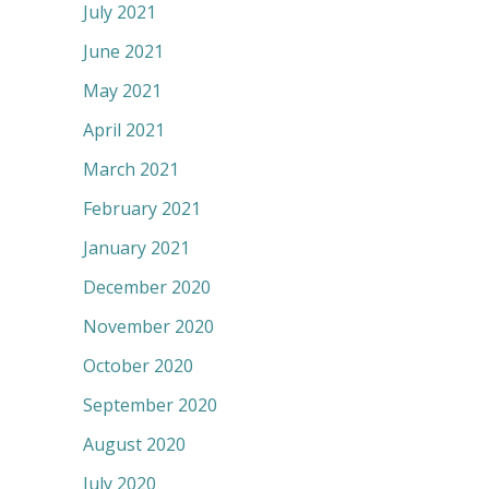
July 2021
June 2021
May 2021
April 2021
March 2021
February 2021
January 2021
December 2020
November 2020
October 2020
September 2020
August 2020
July 2020