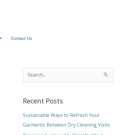
Contact Us
S
e
a
Recent Posts
r
c
Sustainable Ways to Refresh Your
h
Garments Between Dry Cleaning Visits
f