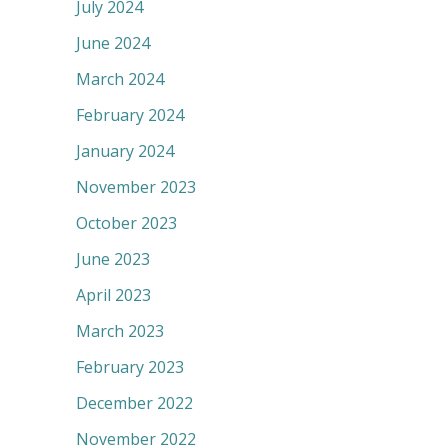
July 2024
June 2024
March 2024
February 2024
January 2024
November 2023
October 2023
June 2023
April 2023
March 2023
February 2023
December 2022
November 2022