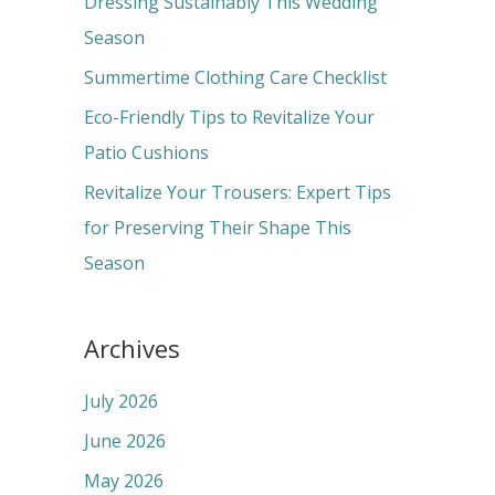
Dressing Sustainably This Wedding
o
Season
r
Summertime Clothing Care Checklist
:
Eco-Friendly Tips to Revitalize Your
Patio Cushions
Revitalize Your Trousers: Expert Tips
for Preserving Their Shape This
Season
Archives
July 2026
June 2026
May 2026