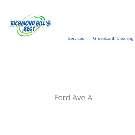
Skip
to
content
Services
GreenEarth Cleaning
Ford Ave A