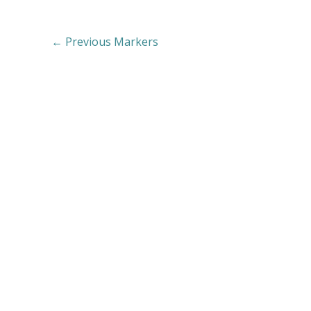
←
Previous Markers